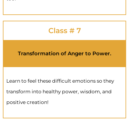
Class # 7
Transformation of Anger to Power.
Learn to feel these difficult emotions so they
transform into healthy power, wisdom, and
positive creation!