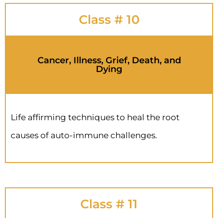
Class # 10
Cancer, Illness, Grief, Death, and
Dying
Life affirming techniques to heal the root
causes of auto-immune challenges.
Class # 11