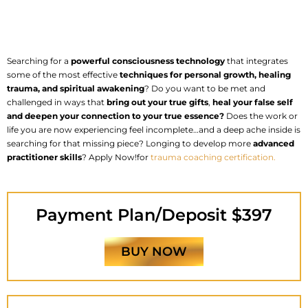
Searching for a
powerful consciousness technology
that integrates
some of the most effective
techniques for personal growth, healing
trauma, and spiritual
awakening
? Do you want to be met and
challenged in ways that
bring out your true gifts
,
heal your false self
and deepen your connection to your true essence?
Does the work or
life you are now experiencing feel incomplete…and a deep ache inside is
searching for that missing piece? Longing to develop more
advanced
practitioner skills
? Apply Now!for
trauma coaching certification.
Payment Plan/Deposit $397
BUY NOW