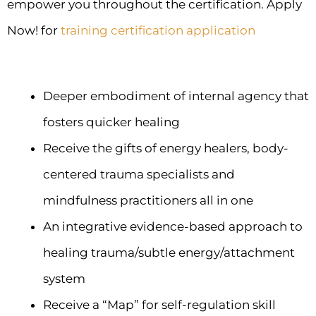
empower you throughout the certification. Apply
Now! for
training certification application
Deeper embodiment of internal agency that
fosters quicker healing
Receive the gifts of energy healers, body-
centered trauma specialists and
mindfulness practitioners all in one
An integrative evidence-based approach to
healing trauma/subtle energy/attachment
system
Receive a “Map” for self-regulation skill