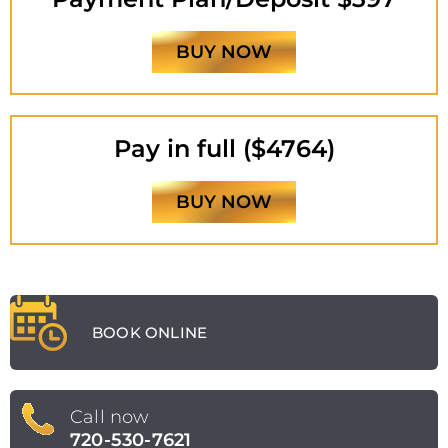
BUY NOW
Pay in full ($4764)
BUY NOW
BOOK ONLINE
Call now
720-530-7621