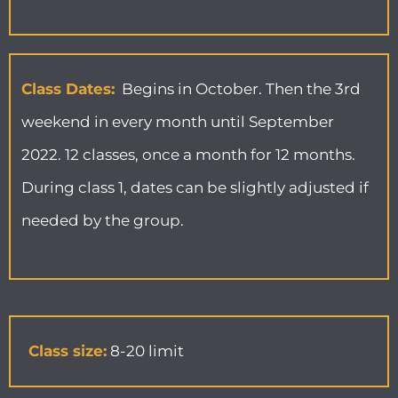
Class Dates:
Begins in October. Then the 3rd
weekend in every month until September
2022. 12 classes, once a month for 12 months.
During class 1, dates can be slightly adjusted if
needed by the group.
Class size:
8-20 limit