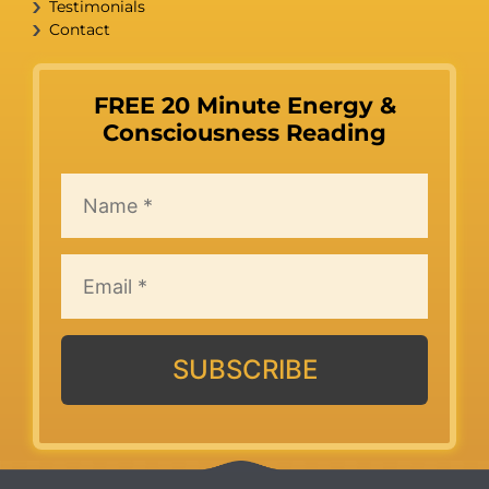
Testimonials
Contact
FREE 20 Minute Energy &
Consciousness Reading
SUBSCRIBE