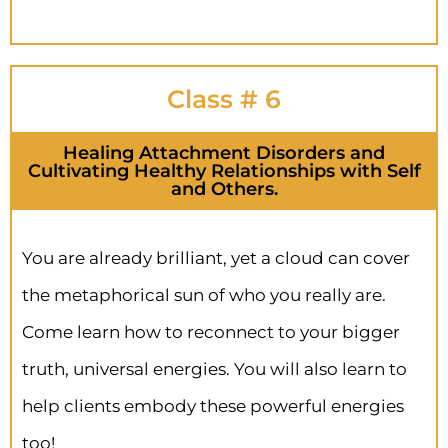
Class # 6
Healing Attachment Disorders and
Cultivating Healthy Relationships with Self
and Others.
You are already brilliant, yet a cloud can cover
the metaphorical sun of who you really are.
Come learn how to reconnect to your bigger
truth, universal energies. You will also learn to
help clients embody these powerful energies
too!