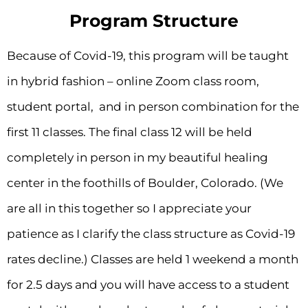
Program Structure
Because of Covid-19, this program will be taught
in hybrid fashion – online Zoom class room,
student portal, and in person combination for the
first 11 classes. The final class 12 will be held
completely in person in my beautiful healing
center in the foothills of Boulder, Colorado. (We
are all in this together so I appreciate your
patience as I clarify the class structure as Covid-19
rates decline.) Classes are held 1 weekend a month
for 2.5 days and you will have access to a student