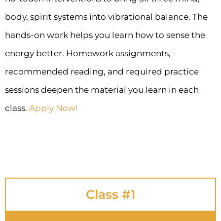
body, spirit systems into vibrational balance. The
hands-on work helps you learn how to sense the
energy better. Homework assignments,
recommended reading, and required practice
sessions deepen the material you learn in each
class.
Apply Now!
Class #1