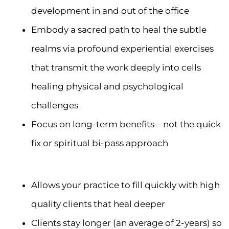
development in and out of the office
Embody a sacred path to heal the subtle
realms via profound experiential exercises
that transmit the work deeply into cells
healing physical and psychological
challenges
Focus on long-term benefits – not the quick
fix or spiritual bi-pass approach
Allows your practice to fill quickly with high
quality clients that heal deeper
Clients stay longer (an average of 2-years) so