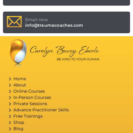
Email now
info@traumacoaches.com
Home
About
Online Courses
In-Person Courses
Private Sessions
Advance Practitioner Skills
Free Trainings
Shop
Blog