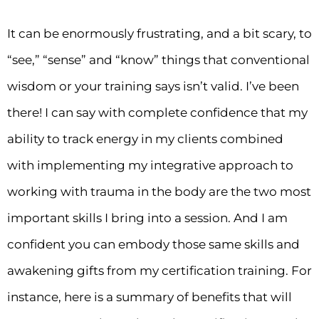
It can be enormously frustrating, and a bit scary, to
“see,” “sense” and “know” things that conventional
wisdom or your training says isn’t valid. I’ve been
there! I can say with complete confidence that my
ability to track energy in my clients combined
with implementing my integrative approach to
working with trauma in the body are the two most
important skills I bring into a session. And I am
confident you can embody those same skills and
awakening gifts from my certification training. For
instance, here is a summary of benefits that will