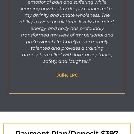
emotional pain and suffering while
learning how to stay deeply connected to
my divinity and innate wholeness. The
ability to work on all three levels: the mind,
energy, and body has profoundly
transformed my view of my personal and
professional life. Carolyn is extremely
talented and provides a training
atmosphere filled with love, acceptance,
safety, and laughter.”
Julie, LPC
Payment Plan/Deposit $397