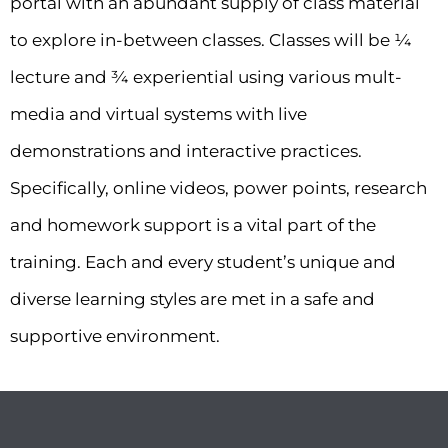
portal with an abundant supply of class material
to explore in-between classes. Classes will be ¼
lecture and ¾ experiential using various mult-
media and virtual systems with live
demonstrations and interactive practices.
Specifically, online videos, power points, research
and homework support is a vital part of the
training. Each and every student’s unique and
diverse learning styles are met in a safe and
supportive environment.