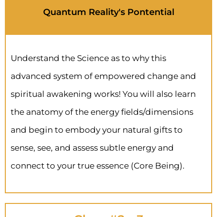
Quantum Reality's Pontential
Understand the Science as to why this
advanced system of empowered change and
spiritual awakening works! You will also learn
the anatomy of the energy fields/dimensions
and begin to embody your natural gifts to
sense, see, and assess subtle energy and
connect to your true essence (Core Being).