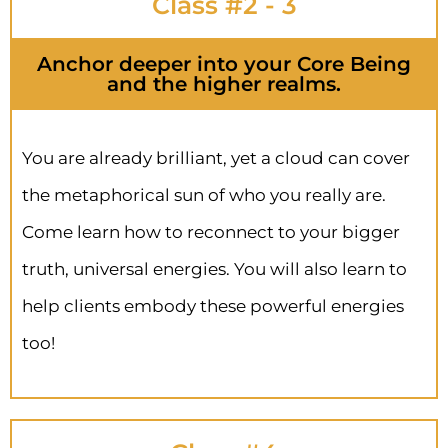
Class #2 - 3
Anchor deeper into your Core Being
and the higher realms.
You are already brilliant, yet a cloud can cover
the metaphorical sun of who you really are.
Come learn how to reconnect to your bigger
truth, universal energies. You will also learn to
help clients embody these powerful energies
too!