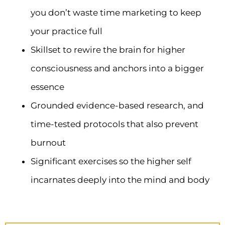
you don’t waste time marketing to keep
your practice full
Skillset to rewire the brain for higher
consciousness and anchors into a bigger
essence
Grounded evidence-based research, and
time-tested protocols that also prevent
burnout
Significant exercises so the higher self
incarnates deeply into the mind and body