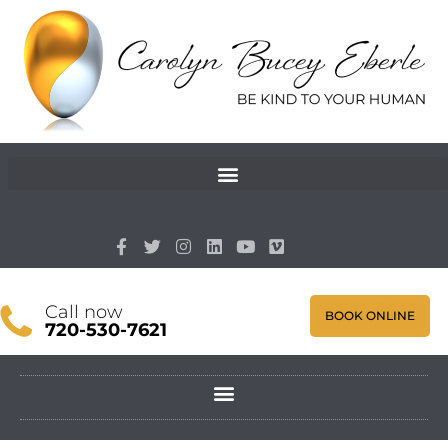
Call now
BOOK ONLINE
720-530-7621