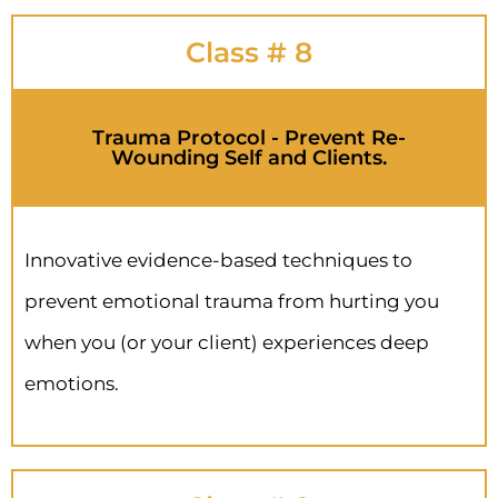
Class # 8
Trauma Protocol - Prevent Re-
Wounding Self and Clients.
Innovative evidence-based techniques to
prevent emotional trauma from hurting you
when you (or your client) experiences deep
emotions.