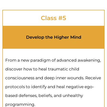
Class #5
Develop the Higher Mind
From a new paradigm of advanced awakening,
discover how to heal traumatic child
consciousness and deep inner wounds. Receive
protocols to identify and heal negative ego-
based defenses, beliefs, and unhealthy
programming.