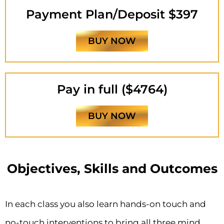
Payment Plan/Deposit $397
BUY NOW
Pay in full ($4764)
BUY NOW
Objectives, Skills and Outcomes
In each class you also learn hands-on touch and
no-touch interventions to bring all three mind,