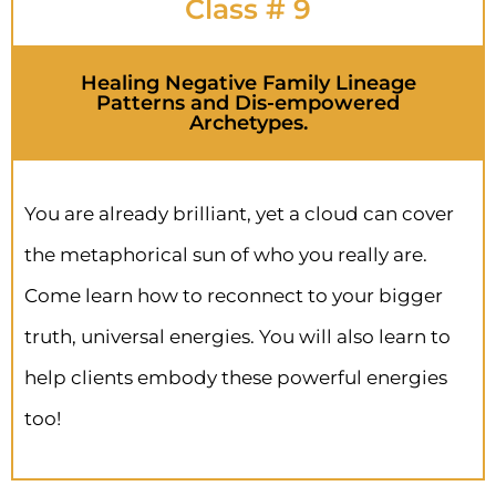
Class # 9
Healing Negative Family Lineage
Patterns and Dis-empowered
Archetypes.
You are already brilliant, yet a cloud can cover
the metaphorical sun of who you really are.
Come learn how to reconnect to your bigger
truth, universal energies. You will also learn to
help clients embody these powerful energies
too!