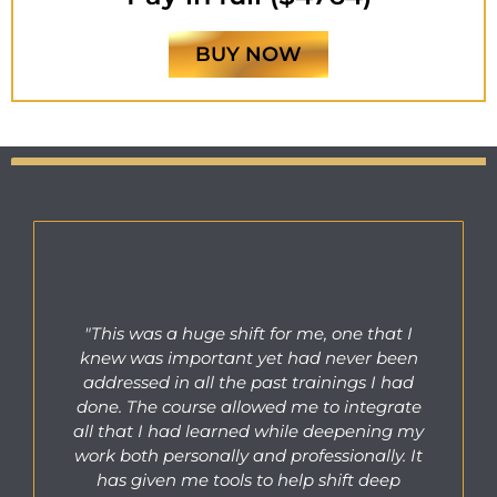
BUY NOW
"This was a huge shift for me, one that I
knew was important yet had never been
addressed in all the past trainings I had
done. The course allowed me to integrate
all that I had learned while deepening my
work both personally and professionally. It
has given me tools to help shift deep