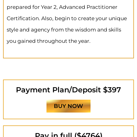
prepared for Year 2, Advanced Practitioner
Certification. Also, begin to create your unique
style and agency from the wisdom and skills
you gained throughout the year.
Payment Plan/Deposit $397
BUY NOW
Pay in full ($4764)