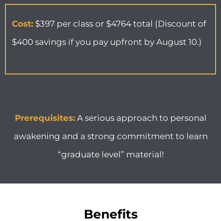
Cost:
$397 per class or $4764 total (Discount of
$400 savings if you pay upfront by August 10.)
Prerequisites:
A serious approach to personal
awakening and a strong commitment to learn
“graduate level” material!
Benefits