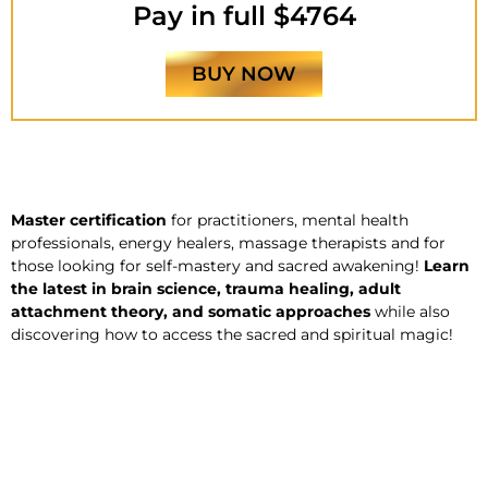
Pay in full $4764
BUY NOW
Master certification
for practitioners, mental health
professionals, energy healers, massage therapists and for
those looking for self-mastery and sacred awakening!
Learn
the latest in brain science, trauma healing, adult
attachment theory, and somatic approaches
while also
discovering how to access the sacred and spiritual magic!