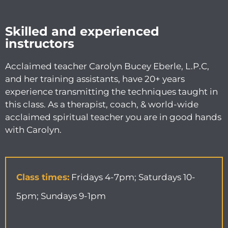
Skilled and experienced
instructors
Acclaimed teacher Carolyn Bucey Eberle, L.P.C,
and her training assistants, have 20+ years
experience transmitting the techniques taught in
this class. As a therapist, coach, & world-wide
acclaimed spiritual teacher you are in good hands
with Carolyn.
Class times:
Fridays 4-7pm; Saturdays 10-
5pm; Sundays 9-1pm