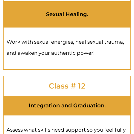
Sexual Healing.
Work with sexual energies, heal sexual trauma,
and awaken your authentic power!
Class # 12
Integration and Graduation.
Assess what skills need support so you feel fully