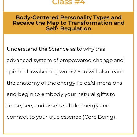
Class #4
Body-Centered Personality Types and
Receive the Map to Transformation and
Self- Regulation
Understand the Science as to why this
advanced system of empowered change and
spiritual awakening works! You will also learn
the anatomy of the energy fields/dimensions
and begin to embody your natural gifts to
sense, see, and assess subtle energy and
connect to your true essence (Core Being).