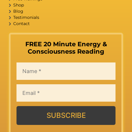
Shop
Blog
Testimonials
Contact
FREE 20 Minute Energy &
Consciousness Reading
SUBSCRIBE