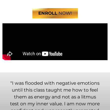
ENROLL
NOW!
"I was flooded with negative emotions
until this class taught me how to feel
them as energy and not as a litmus
test on my inner value. I am now more