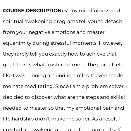
COURSE DESCRIPTION:
Many mindfulness and
spiritual awakening programs tell you to detach
from your negative emotions and master
equanimity during stressful moments. However,
they rarely tell you exactly how to achieve that
goal. This is what frustrated me to the point I felt
like I was running around in circles. It even made
me hate meditating. Since I am a problem solver, I
decided to discover what are the steps and skills I
needed to master so that my emotional pain and
life hardship didn’t make me suffer. As a result I
created an awakening map to freedom and self-