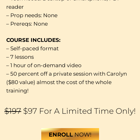
reader
– Prop needs: None
– Prereqs: None
COURSE INCLUDES:
– Self-paced format
– 7 lessons
– 1 hour of on-demand video
– 50 percent off a private session with Carolyn
($80 value) almost the cost of the whole
training!
$197
$97 For A Limited Time Only!
ENROLL
NOW!