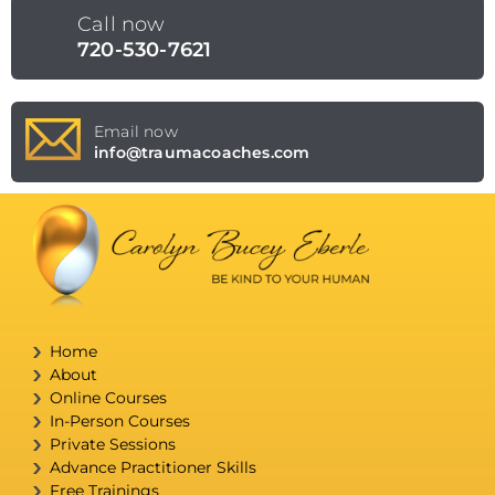
Call now
720-530-7621
Email now
info@traumacoaches.com
Home
About
Online Courses
In-Person Courses
Private Sessions
Advance Practitioner Skills
Free Trainings