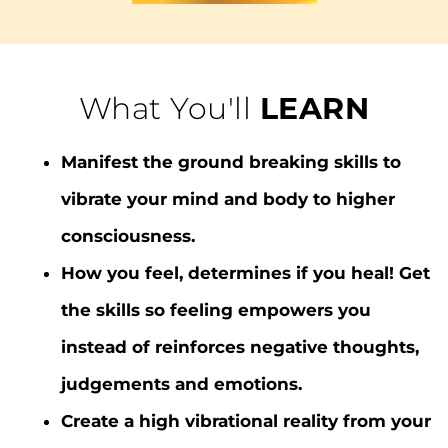
What You'll
LEARN
Manifest the ground breaking skills to
vibrate your mind and body to higher
consciousness.
How you feel, determines if you heal! Get
the skills so feeling empowers you
instead of reinforces negative thoughts,
judgements and emotions.
Create a high vibrational reality from your