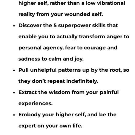
higher self, rather than a low vibrational
reality from your wounded self.
Discover the 5 superpower skills that
enable you to actually transform anger to
personal agency, fear to courage and
sadness to calm and joy.
Pull unhelpful patterns up by the root, so
they don’t repeat indefinitely.
Extract the wisdom from your painful
experiences.
Embody your higher self, and be the
expert on your own life.