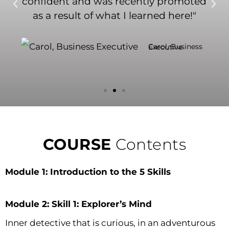
confident and was recently promoted
as a result of what I learned here!"
Carol, Business Executive
COURSE
Contents
Module 1: Introduction to the 5 Skills
Module 2: Skill 1: Explorer’s Mind
Inner detective that is curious, in an adventurous