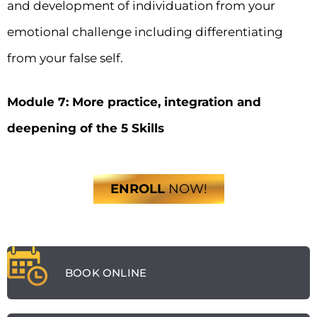
and development of individuation from your
emotional challenge including differentiating
from your false self.
Module 7: More practice, integration and
deepening of the 5 Skills
ENROLL
NOW!
BOOK ONLINE