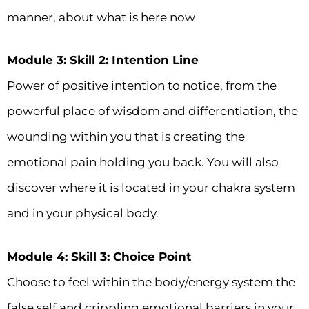
manner, about what is here now
Module 3: Skill 2: Intention Line
Power of positive intention to notice, from the
powerful place of wisdom and differentiation, the
wounding within you that is creating the
emotional pain holding you back. You will also
discover where it is located in your chakra system
and in your physical body.
Module 4: Skill 3: Choice Point
Choose to feel within the body/energy system the
false self and crippling emotional barriers in your