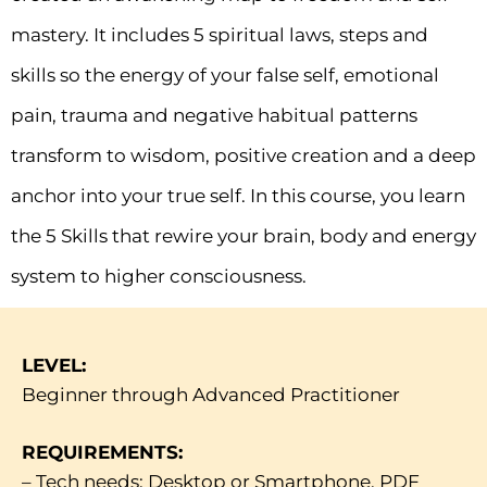
mastery. It includes 5 spiritual laws, steps and
skills so the energy of your false self, emotional
pain, trauma and negative habitual patterns
transform to wisdom, positive creation and a deep
anchor into your true self. In this course, you learn
the 5 Skills that rewire your brain, body and energy
system to higher consciousness.
LEVEL:
Beginner through Advanced Practitioner
REQUIREMENTS:
– Tech needs: Desktop or Smartphone, PDF