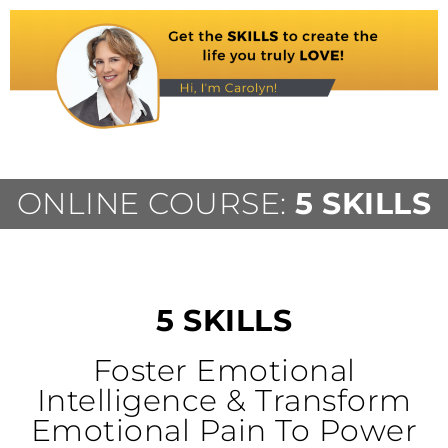
ONLINE COURSE:
5 SKILLS
5 SKILLS
Foster Emotional
Intelligence & Transform
Emotional Pain To Power