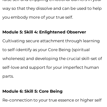
way so that they dissolve and can be used to help
you embody more of your true self.
Module 5: Skill 4: Enlightened Observer
Cultivating secure attachment through learning
to self-identify as your Core Being (spiritual
wholeness) and developing the crucial skill-set of
self-love and support for your imperfect human
parts.
Module 6: Skill 5: Core Being
Re-connection to your true essence or higher self