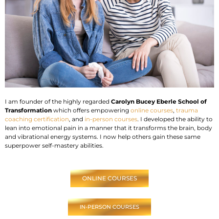
I am founder of the highly regarded
Carolyn Bucey Eberle School of
Transformation
which offers empowering
online courses
,
trauma
coaching certification
, and
in-person courses
. I developed the ability to
lean into emotional pain in a manner that it transforms the brain, body
and vibrational energy systems. I now help others gain these same
superpower self-mastery abilities.
ONLINE COURSES
IN-PERSON COURSES