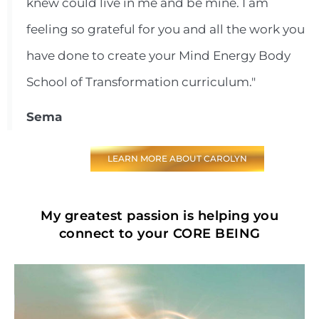
knew could live in me and be mine. I am
feeling so grateful for you and all the work you
have done to create your Mind Energy Body
School of Transformation curriculum."
Sema
LEARN MORE ABOUT CAROLYN
My greatest passion is helping you
connect to your CORE BEING