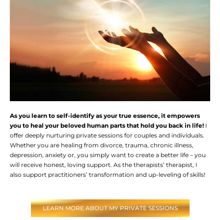
As you learn to self-identify as your true essence, it empowers
you to heal your beloved human parts that hold you back in life!
I
offer deeply nurturing private sessions for couples and individuals.
Whether you are healing from divorce, trauma, chronic illness,
depression, anxiety or, you simply want to create a better life – you
will receive honest, loving support. As the therapists’ therapist, I
also support practitioners’ transformation and up-leveling of skills!
LEARN MORE ABOUT MY PRIVATE SESSIONS