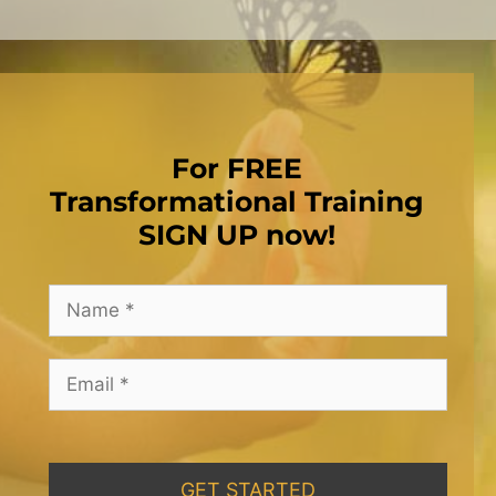
For FREE
Transformational Training
SIGN UP now!
GET STARTED