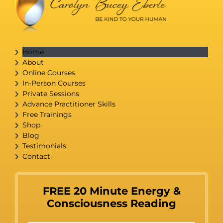
Home
About
Online Courses
In-Person Courses
Private Sessions
Advance Practitioner Skills
Free Trainings
Shop
Blog
Testimonials
Contact
FREE 20 Minute Energy &
Consciousness Reading