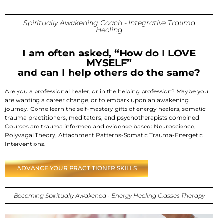
Spiritually Awakening Coach - Integrative Trauma
Healing
I am often asked, “How do I LOVE
MYSELF”
and can I help others do the same?
Are you a professional healer, or in the helping profession? Maybe you
are wanting a career change, or to embark upon an awakening
journey. Come learn the self-mastery gifts of energy healers, somatic
trauma practitioners, meditators, and psychotherapists combined!
Courses are trauma informed and evidence based: Neuroscience,
Polyvagal Theory, Attachment Patterns-Somatic Trauma-Energetic
Interventions.
ADVANCE YOUR PRACTITIONER SKILLS
Becoming Spiritually Awakened - Energy Healing Classes Therapy