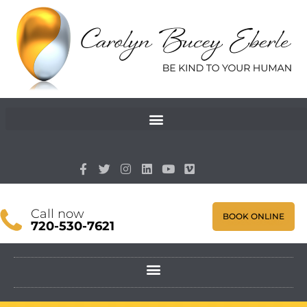
Call now
BOOK ONLINE
720-530-7621