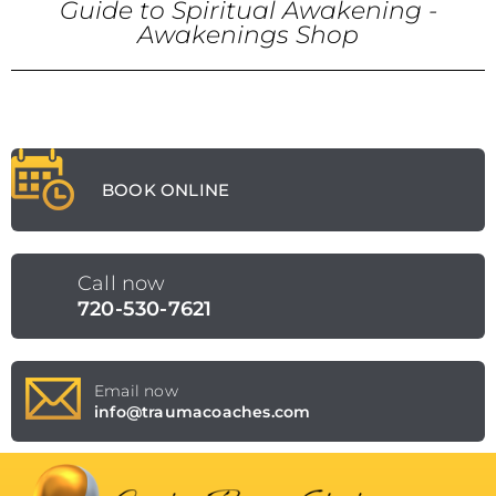
Guide to Spiritual Awakening -
Awakenings Shop
BOOK ONLINE
Call now
720-530-7621
Email now
info@traumacoaches.com