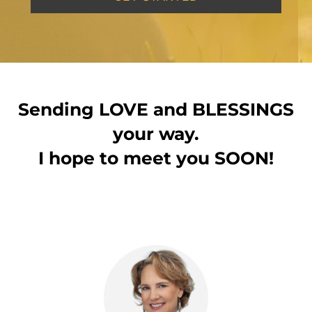
Sending LOVE and BLESSINGS
your way.
I hope to meet you SOON!