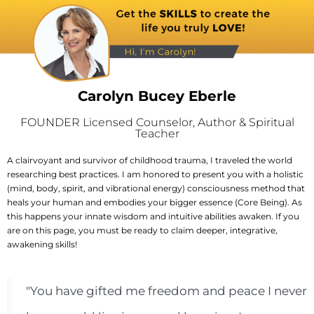
Carolyn Bucey Eberle
FOUNDER Licensed Counselor, Author & Spiritual
Teacher
A clairvoyant and survivor of childhood trauma, I traveled the world
researching best practices. I am honored to present you with a holistic
(mind, body, spirit, and vibrational energy) consciousness method that
heals your human and embodies your bigger essence (Core Being). As
this happens your innate wisdom and intuitive abilities awaken. If you
are on this page, you must be ready to claim deeper, integrative,
awakening skills!
"You have gifted me freedom and peace I never