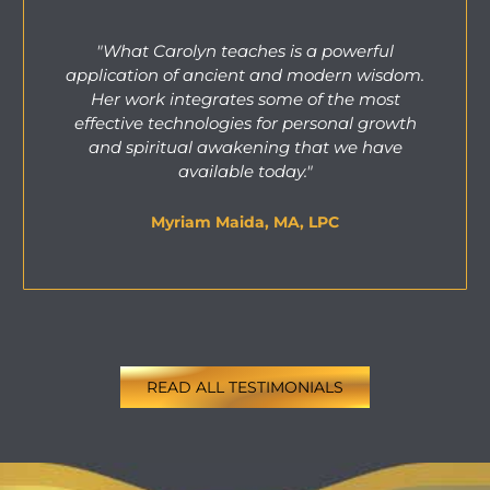
"What Carolyn teaches is a powerful
application of ancient and modern wisdom.
Her work integrates some of the most
effective technologies for personal growth
and spiritual awakening that we have
available today."
Myriam Maida, MA, LPC
READ ALL TESTIMONIALS