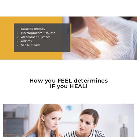
How you FEEL determines
IF you HEAL!