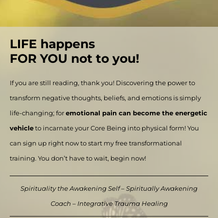
LIFE happens
FOR YOU not to you!
If you are still reading, thank you! Discovering the power to
transform negative thoughts, beliefs, and emotions is simply
life-changing; for
emotional pain can become the energetic
vehicle
to incarnate your Core Being into physical form! You
can sign up right now to start my free transformational
training. You don’t have to wait, begin now!
Spirituality the Awakening Self – Spiritually Awakening
Coach – Integrative Trauma Healing