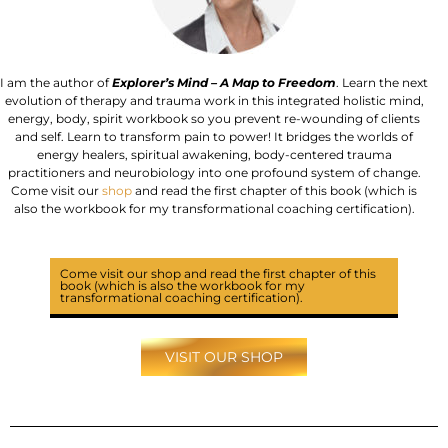
I am the author of
Explorer’s Mind – A Map to Freedom
. Learn the next
evolution of therapy and trauma work in this integrated holistic mind,
energy, body, spirit workbook so you prevent re-wounding of clients
and self. Learn to transform pain to power! It bridges the worlds of
energy healers, spiritual awakening, body-centered trauma
practitioners and neurobiology into one profound system of change.
Come visit our
shop
and read the first chapter of this book (which is
also the workbook for my transformational coaching certification).
Come visit our shop and read the
first chapter
of this
book (which is also the workbook for my
transformational coaching certification).
VISIT OUR SHOP