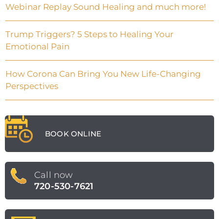
Webinar Replay Sound Healing and much more!
Trump Triggers? 5 Steps to Healing Your
Emotional Pain
How Corona Can Bring You New Life-Changing
Perspectives
BOOK ONLINE
Call now
720-530-7621