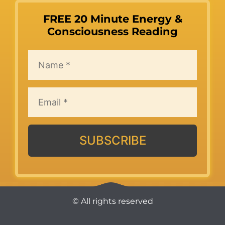
FREE 20 Minute Energy &
Consciousness Reading
SUBSCRIBE
© All rights reserved