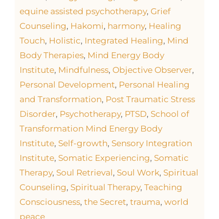
equine assisted psychotherapy
,
Grief
Counseling
,
Hakomi
,
harmony
,
Healing
Touch
,
Holistic
,
Integrated Healing
,
Mind
Body Therapies
,
Mind Energy Body
Institute
,
Mindfulness
,
Objective Observer
,
Personal Development
,
Personal Healing
and Transformation
,
Post Traumatic Stress
Disorder
,
Psychotherapy
,
PTSD
,
School of
Transformation Mind Energy Body
Institute
,
Self-growth
,
Sensory Integration
Institute
,
Somatic Experiencing
,
Somatic
Therapy
,
Soul Retrieval
,
Soul Work
,
Spiritual
Counseling
,
Spiritual Therapy
,
Teaching
Consciousness
,
the Secret
,
trauma
,
world
peace