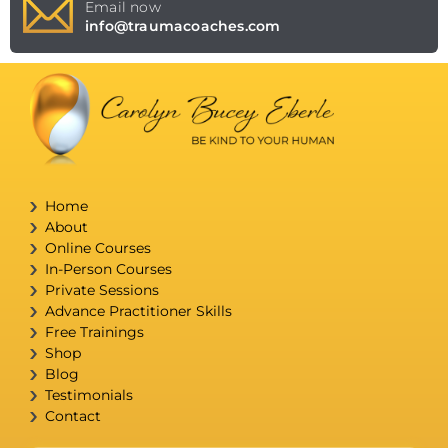
Email now
info@traumacoaches.com
Home
About
Online Courses
In-Person Courses
Private Sessions
Advance Practitioner Skills
Free Trainings
Shop
Blog
Testimonials
Contact