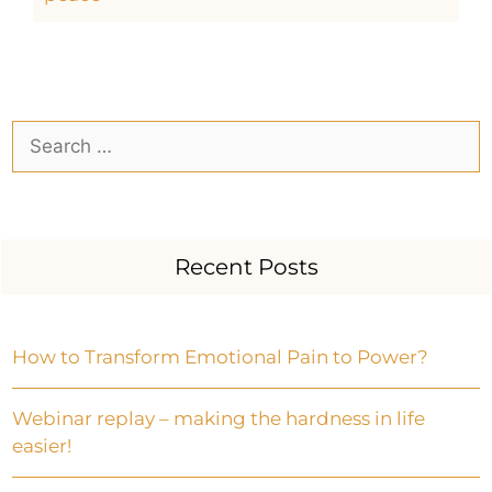
Recent Posts
How to Transform Emotional Pain to Power?
Webinar replay – making the hardness in life
easier!