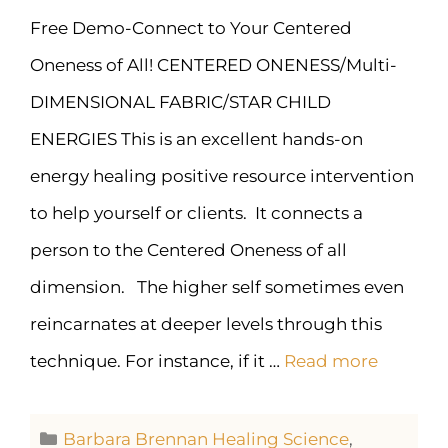
Free Demo-Connect to Your Centered
Oneness of All! CENTERED ONENESS/Multi-
DIMENSIONAL FABRIC/STAR CHILD
ENERGIES This is an excellent hands-on
energy healing positive resource intervention
to help yourself or clients. It connects a
person to the Centered Oneness of all
dimension. The higher self sometimes even
reincarnates at deeper levels through this
technique. For instance, if it …
Read more
Barbara Brennan Healing Science
,