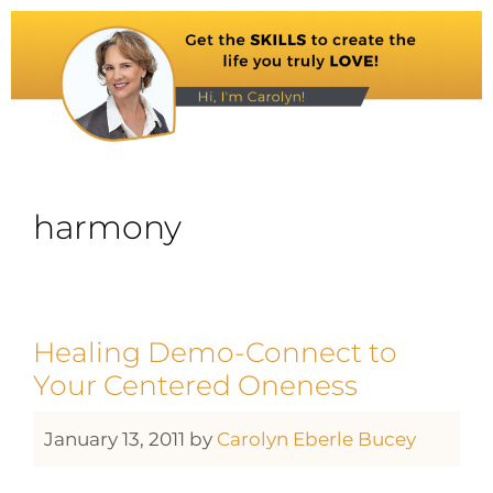
harmony
Healing Demo-Connect to
Your Centered Oneness
January 13, 2011
by
Carolyn Eberle Bucey