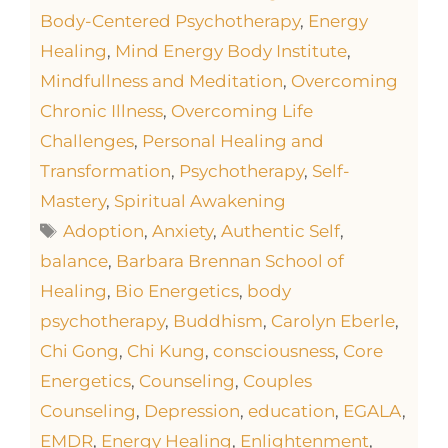
Body-Centered Psychotherapy
,
Energy
Healing
,
Mind Energy Body Institute
,
Mindfullness and Meditation
,
Overcoming
Chronic Illness
,
Overcoming Life
Challenges
,
Personal Healing and
Transformation
,
Psychotherapy
,
Self-
Mastery
,
Spiritual Awakening
Adoption
,
Anxiety
,
Authentic Self
,
balance
,
Barbara Brennan School of
Healing
,
Bio Energetics
,
body
psychotherapy
,
Buddhism
,
Carolyn Eberle
,
Chi Gong
,
Chi Kung
,
consciousness
,
Core
Energetics
,
Counseling
,
Couples
Counseling
,
Depression
,
education
,
EGALA
,
EMDR
,
Energy Healing
,
Enlightenment
,