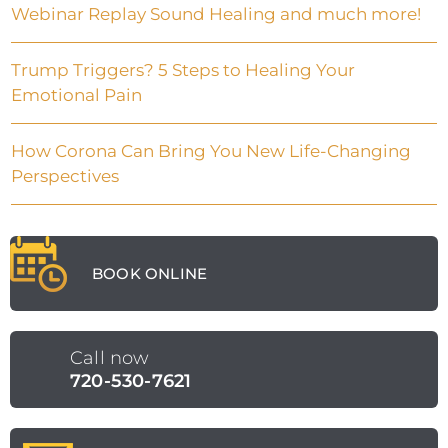
Webinar Replay Sound Healing and much more!
Trump Triggers? 5 Steps to Healing Your
Emotional Pain
How Corona Can Bring You New Life-Changing
Perspectives
BOOK ONLINE
Call now
720-530-7621