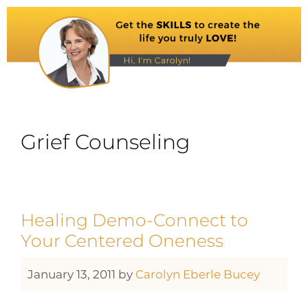
Grief Counseling
Healing Demo-Connect to
Your Centered Oneness
January 13, 2011
by
Carolyn Eberle Bucey