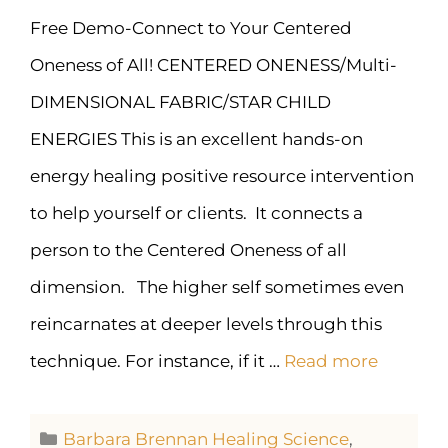
Free Demo-Connect to Your Centered
Oneness of All! CENTERED ONENESS/Multi-
DIMENSIONAL FABRIC/STAR CHILD
ENERGIES This is an excellent hands-on
energy healing positive resource intervention
to help yourself or clients. It connects a
person to the Centered Oneness of all
dimension. The higher self sometimes even
reincarnates at deeper levels through this
technique. For instance, if it …
Read more
Barbara Brennan Healing Science
,