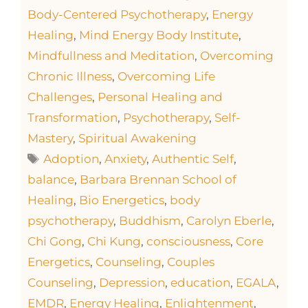
Body-Centered Psychotherapy
,
Energy
Healing
,
Mind Energy Body Institute
,
Mindfullness and Meditation
,
Overcoming
Chronic Illness
,
Overcoming Life
Challenges
,
Personal Healing and
Transformation
,
Psychotherapy
,
Self-
Mastery
,
Spiritual Awakening
Adoption
,
Anxiety
,
Authentic Self
,
balance
,
Barbara Brennan School of
Healing
,
Bio Energetics
,
body
psychotherapy
,
Buddhism
,
Carolyn Eberle
,
Chi Gong
,
Chi Kung
,
consciousness
,
Core
Energetics
,
Counseling
,
Couples
Counseling
,
Depression
,
education
,
EGALA
,
EMDR
,
Energy Healing
,
Enlightenment
,