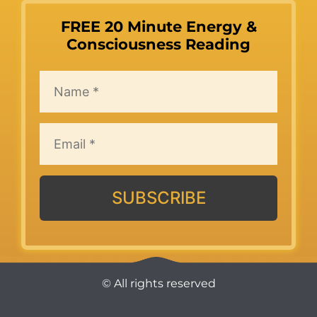
FREE 20 Minute Energy &
Consciousness Reading
SUBSCRIBE
© All rights reserved