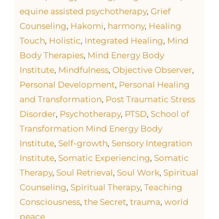
equine assisted psychotherapy
,
Grief
Counseling
,
Hakomi
,
harmony
,
Healing
Touch
,
Holistic
,
Integrated Healing
,
Mind
Body Therapies
,
Mind Energy Body
Institute
,
Mindfulness
,
Objective Observer
,
Personal Development
,
Personal Healing
and Transformation
,
Post Traumatic Stress
Disorder
,
Psychotherapy
,
PTSD
,
School of
Transformation Mind Energy Body
Institute
,
Self-growth
,
Sensory Integration
Institute
,
Somatic Experiencing
,
Somatic
Therapy
,
Soul Retrieval
,
Soul Work
,
Spiritual
Counseling
,
Spiritual Therapy
,
Teaching
Consciousness
,
the Secret
,
trauma
,
world
peace