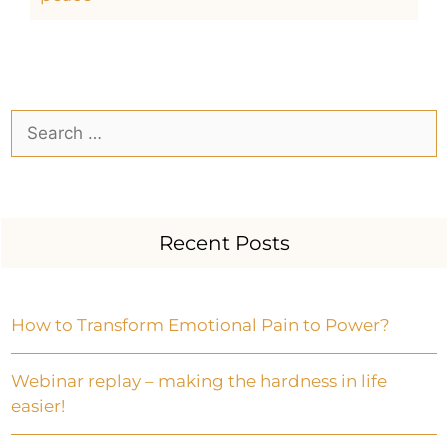
Recent Posts
How to Transform Emotional Pain to Power?
Webinar replay – making the hardness in life
easier!