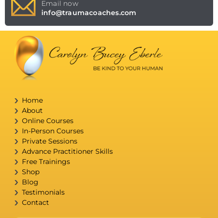
Email now
info@traumacoaches.com
Home
About
Online Courses
In-Person Courses
Private Sessions
Advance Practitioner Skills
Free Trainings
Shop
Blog
Testimonials
Contact