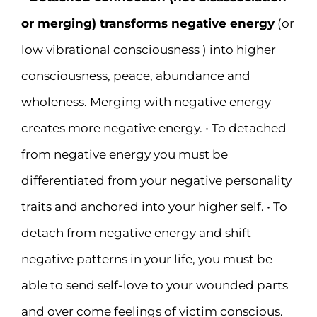
or merging) transforms negative energy
(or
low vibrational consciousness ) into higher
consciousness, peace, abundance and
wholeness. Merging with negative energy
creates more negative energy. • To detached
from negative energy you must be
differentiated from your negative personality
traits and anchored into your higher self. • To
detach from negative energy and shift
negative patterns in your life, you must be
able to send self-love to your wounded parts
and over come feelings of victim conscious.