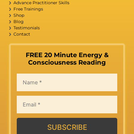
Advance Practitioner Skills
Free Trainings
Shop
Blog
Testimonials
Contact
FREE 20 Minute Energy &
Consciousness Reading
SUBSCRIBE