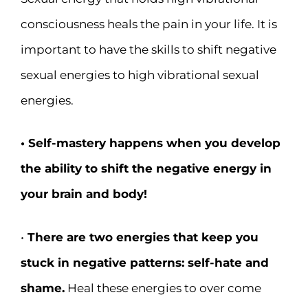
consciousness heals the pain in your life. It is
important to have the skills to shift negative
sexual energies to high vibrational sexual
energies.
• Self-mastery happens when you develop
the ability to shift the negative energy in
your brain and body!
•
There are two energies that keep you
stuck in negative patterns: self-hate and
shame.
Heal these energies to over come