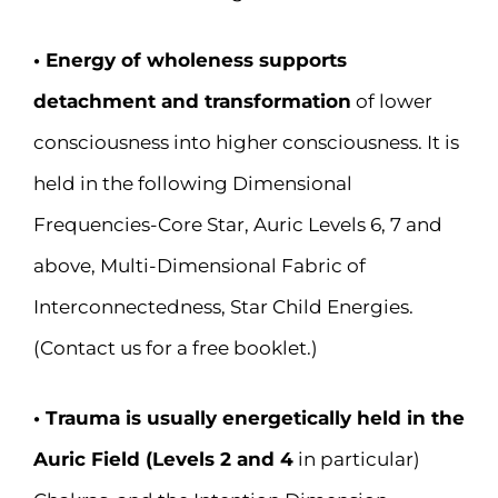
• Energy of wholeness supports
detachment and transformation
of lower
consciousness into higher consciousness. It is
held in the following Dimensional
Frequencies-Core Star, Auric Levels 6, 7 and
above, Multi-Dimensional Fabric of
Interconnectedness, Star Child Energies.
(Contact us for a free booklet.)
• Trauma is usually energetically held in the
Auric Field (Levels 2 and 4
in particular)