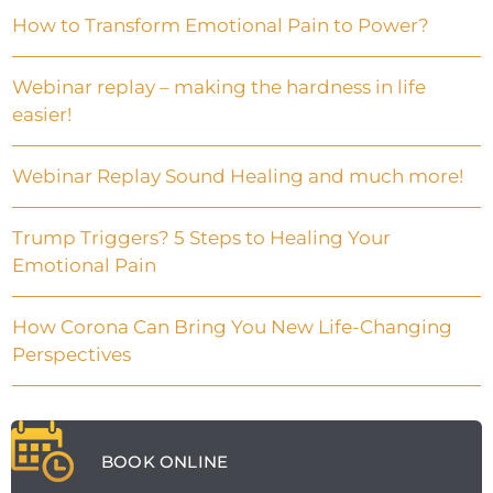
How to Transform Emotional Pain to Power?
Webinar replay – making the hardness in life
easier!
Webinar Replay Sound Healing and much more!
Trump Triggers? 5 Steps to Healing Your
Emotional Pain
How Corona Can Bring You New Life-Changing
Perspectives
BOOK ONLINE