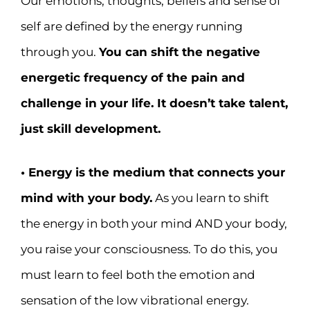
Our emotions, thoughts, beliefs and sense of
self are defined by the energy running
through you.
You can shift the negative
energetic frequency of the pain and
challenge in your life. It doesn’t take talent,
just skill development.
• Energy is the medium that connects your
mind with your body.
As you learn to shift
the energy in both your mind AND your body,
you raise your consciousness. To do this, you
must learn to feel both the emotion and
sensation of the low vibrational energy.