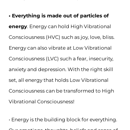
• Everything is made out of particles of
energy
. Energy can hold High Vibrational
Consciousness (HVC) such as joy, love, bliss.
Energy can also vibrate at Low Vibrational
Consciousness (LVC) such a fear, insecurity,
anxiety and depression. With the right skill
set, all energy that holds Low Vibrational
Consciousness can be transformed to High
Vibrational Consciousness!
• Energy is the building block for everything.