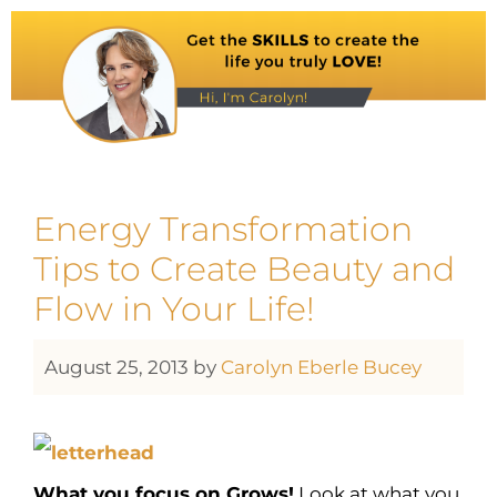
Energy Transformation
Tips to Create Beauty and
Flow in Your Life!
August 25, 2013
by
Carolyn Eberle Bucey
What you focus on Grows!
Look at what you