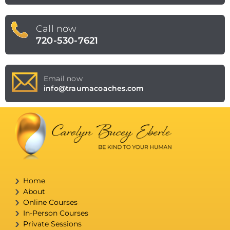
Call now
720-530-7621
Email now
info@traumacoaches.com
Home
About
Online Courses
In-Person Courses
Private Sessions