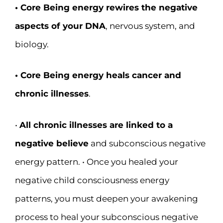
• Core Being energy rewires the negative
aspects of your DNA
, nervous system, and
biology.
• Core Being energy heals cancer and
chronic illnesses
.
•
All chronic illnesses are linked to a
negative believe
and subconscious negative
energy pattern. • Once you healed your
negative child consciousness energy
patterns, you must deepen your awakening
process to heal your subconscious negative