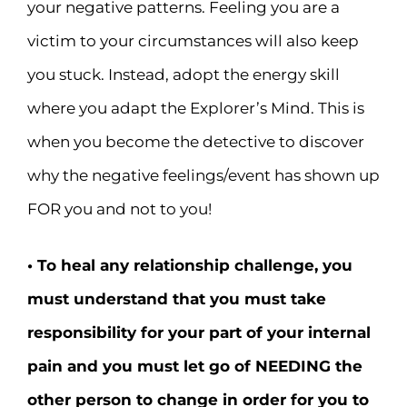
your negative patterns. Feeling you are a
victim to your circumstances will also keep
you stuck. Instead, adopt the energy skill
where you adapt the Explorer’s Mind. This is
when you become the detective to discover
why the negative feelings/event has shown up
FOR you and not to you!
• To heal any relationship challenge, you
must understand that you must take
responsibility for your part of your internal
pain and you must let go of NEEDING the
other person to change in order for you to