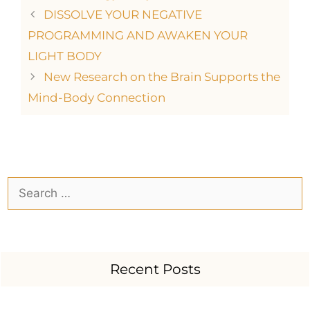
DISSOLVE YOUR NEGATIVE
PROGRAMMING AND AWAKEN YOUR
LIGHT BODY
New Research on the Brain Supports the
Mind-Body Connection
Recent Posts