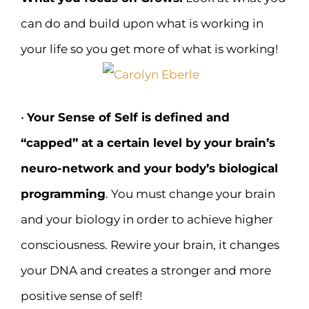
can do and build upon what is working in
your life so you get more of what is working!
•
Your Sense of Self is defined and
“capped” at a certain level by your brain’s
neuro-network and your body’s biological
programming
. You must change your brain
and your biology in order to achieve higher
consciousness. Rewire your brain, it changes
your DNA and creates a stronger and more
positive sense of self!