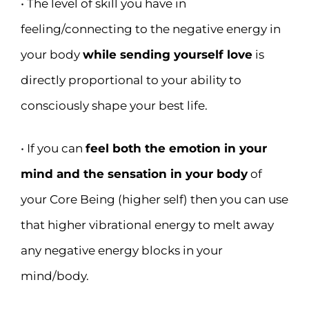
• The level of skill you have in
feeling/connecting to the negative energy in
your body
while sending yourself love
is
directly proportional to your ability to
consciously shape your best life.
• If you can
feel both the emotion in your
mind and the sensation in your body
of
your Core Being (higher self) then you can use
that higher vibrational energy to melt away
any negative energy blocks in your
mind/body.