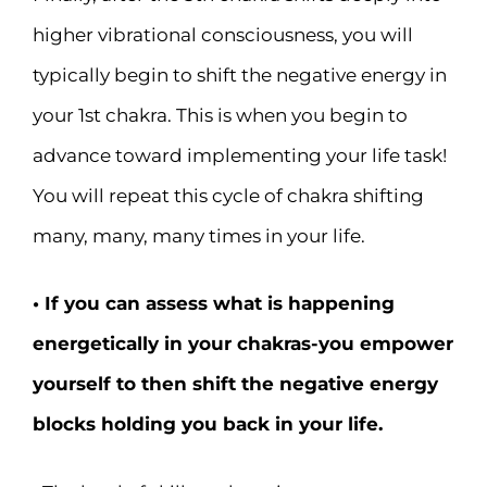
higher vibrational consciousness, you will
typically begin to shift the negative energy in
your 1st chakra. This is when you begin to
advance toward implementing your life task!
You will repeat this cycle of chakra shifting
many, many, many times in your life.
• If you can assess what is happening
energetically in your chakras-you empower
yourself to then shift the negative energy
blocks holding you back in your life.