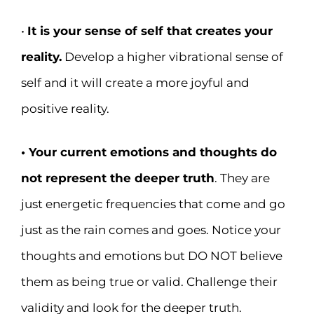
•
It is your sense of self that creates your
reality.
Develop a higher vibrational sense of
self and it will create a more joyful and
positive reality.
• Your current emotions and thoughts do
not represent the deeper truth
. They are
just energetic frequencies that come and go
just as the rain comes and goes. Notice your
thoughts and emotions but DO NOT believe
them as being true or valid. Challenge their
validity and look for the deeper truth.