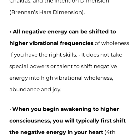
Chakras, and the Intention Dimension
(Brennan’s Hara Dimension).
• All negative energy can be shifted to
higher vibrational frequencies
of wholeness
if you have the right skills. • It does not take
special powers or talent to shift negative
energy into high vibrational wholeness,
abundance and joy.
•
When you begin awakening to higher
consciousness, you will typically first shift
the negative energy in your heart
(4th