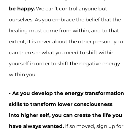
be happy.
We can’t control anyone but
ourselves. As you embrace the belief that the
healing must come from within, and to that
extent, it is never about the other person…you
can then see what you need to shift within
yourself in order to shift the negative energy
within you.
• As you develop the energy transformation
skills to transform lower consciousness
into higher self, you can create the life you
have always wanted.
If so moved, sign up for