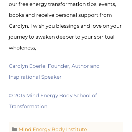
our free energy transformation tips, events,
books and receive personal support from
Carolyn. I wish you blessings and love on your
journey to awaken deeper to your spiritual
wholeness,
Carolyn Eberle, Founder, Author and
Inspirational Speaker
© 2013 Mind Energy Body School of
Transformation
Mind Energy Body Institute