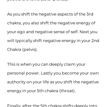
As you shift the negative aspects of the 3rd
chakra, you also shift the negative energy of
your ego and negative sense of self. Next you
will typically shift negative energy in your 2nd
Chakra (pelvis).
This is when you can deeply claim your
personal power. Lastly you become your own
authority on your life as you shift the negative
energy in your 5th chakra (throat).
Finally, after the 5th chakra shifts deeply into