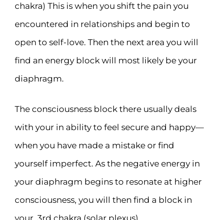
chakra) This is when you shift the pain you
encountered in relationships and begin to
open to self-love. Then the next area you will
find an energy block will most likely be your
diaphragm.
The consciousness block there usually deals
with your in ability to feel secure and happy—
when you have made a mistake or find
yourself imperfect. As the negative energy in
your diaphragm begins to resonate at higher
consciousness, you will then find a block in
your, 3rd chakra (solar plexus).