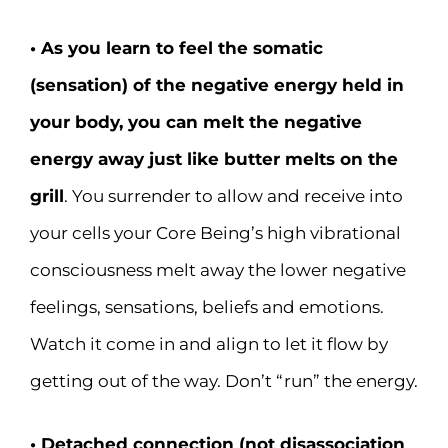
• As you learn to feel the somatic
(sensation) of the negative energy held in
your body, you can melt the negative
energy away just like butter melts on the
grill
. You surrender to allow and receive into
your cells your Core Being’s high vibrational
consciousness melt away the lower negative
feelings, sensations, beliefs and emotions.
Watch it come in and align to let it flow by
getting out of the way. Don’t “run” the energy.
• Detached connection (not disassociation