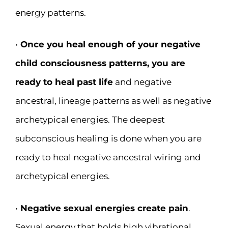
energy patterns.
•
Once you heal enough of your negative
child consciousness patterns, you are
ready to heal past life
and negative
ancestral, lineage patterns as well as negative
archetypical energies. The deepest
subconscious healing is done when you are
ready to heal negative ancestral wiring and
archetypical energies.
•
Negative sexual energies create pain
.
Sexual energy that holds high vibrational