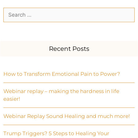
Recent Posts
How to Transform Emotional Pain to Power?
Webinar replay – making the hardness in life
easier!
Webinar Replay Sound Healing and much more!
Trump Triggers? 5 Steps to Healing Your