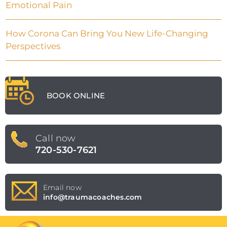
Emotional Pain
How Corona Can Bring You New Life-Changing
Perspectives
BOOK ONLINE
Call now
720-530-7621
Email now
info@traumacoaches.com