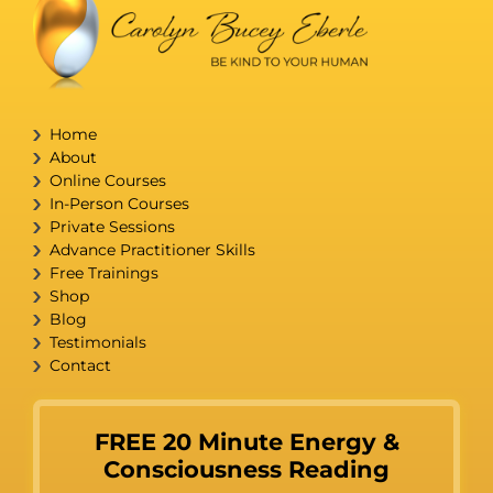
Home
About
Online Courses
In-Person Courses
Private Sessions
Advance Practitioner Skills
Free Trainings
Shop
Blog
Testimonials
Contact
FREE 20 Minute Energy &
Consciousness Reading