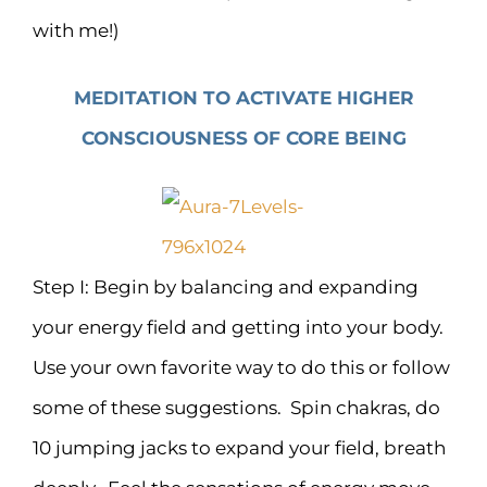
with me!)
MEDITATION TO ACTIVATE HIGHER
CONSCIOUSNESS OF CORE BEING
Step I: Begin by balancing and expanding
your energy field and getting into your body.
Use your own favorite way to do this or follow
some of these suggestions. Spin chakras, do
10 jumping jacks to expand your field, breath