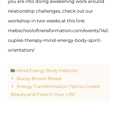
you are into doing awakening work around
relationship challenges, check out our
workshop in two weeks at this link:
mebschooloftransformation.com/events/14/c
ouples-therapy-mind-energy-body-spirit-
orientation/
Mind Energy Body Institute
Bucey Brown Bread
Energy Transformation Tips to Create
Beauty and Flow in Your Life!