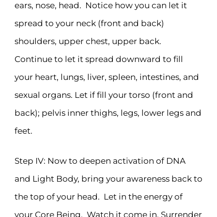
ears, nose, head. Notice how you can let it
spread to your neck (front and back)
shoulders, upper chest, upper back.
Continue to let it spread downward to fill
your heart, lungs, liver, spleen, intestines, and
sexual organs. Let if fill your torso (front and
back); pelvis inner thighs, legs, lower legs and
feet.
Step IV: Now to deepen activation of DNA
and Light Body, bring your awareness back to
the top of your head. Let in the energy of
your Core Being. Watch it come in. Surrender