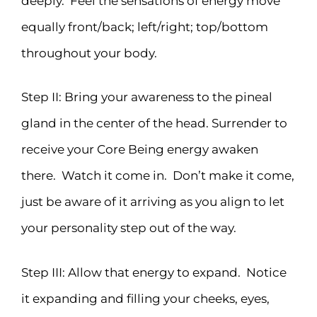
deeply. Feel the sensations of energy move
equally front/back; left/right; top/bottom
throughout your body.
Step II: Bring your awareness to the pineal
gland in the center of the head. Surrender to
receive your Core Being energy awaken
there. Watch it come in. Don’t make it come,
just be aware of it arriving as you align to let
your personality step out of the way.
Step III: Allow that energy to expand. Notice
it expanding and filling your cheeks, eyes,