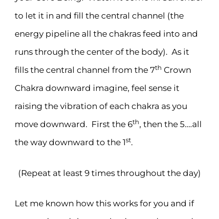
to let it in and fill the central channel (the
energy pipeline all the chakras feed into and
runs through the center of the body). As it
th
fills the central channel from the 7
Crown
Chakra downward imagine, feel sense it
raising the vibration of each chakra as you
th
move downward. First the 6
, then the 5….all
st
the way downward to the 1
.
(Repeat at least 9 times throughout the day)
Let me known how this works for you and if