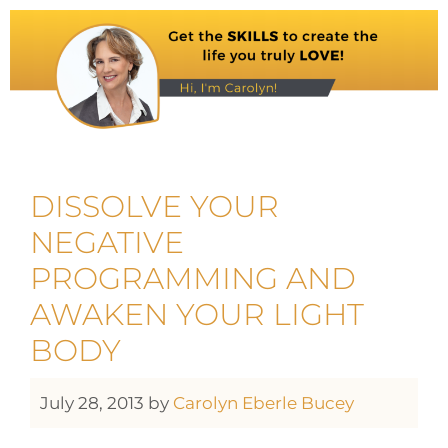
DISSOLVE YOUR
NEGATIVE
PROGRAMMING AND
AWAKEN YOUR LIGHT
BODY
July 28, 2013
by
Carolyn Eberle Bucey