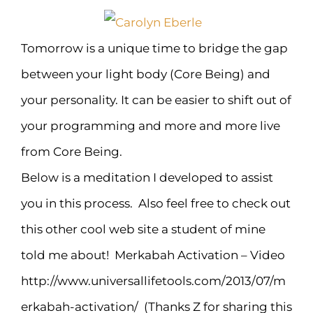
Tomorrow is a unique time to bridge the gap
between your light body (Core Being) and
your personality. It can be easier to shift out of
your programming and more and more live
from Core Being.
Below is a meditation I developed to assist
you in this process. Also feel free to check out
this other cool web site a student of mine
told me about! Merkabah Activation – Video
http://www.universallifetools.com/2013/07/m
erkabah-activation/ (Thanks Z for sharing this