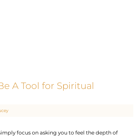
e A Tool for Spiritual
ucey
mply focus on asking you to feel the depth of