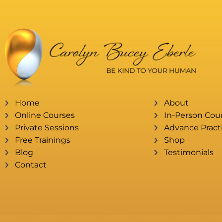
Home
About
Online Courses
In-Person Cou
Private Sessions
Advance Practi
Free Trainings
Shop
Blog
Testimonials
Contact