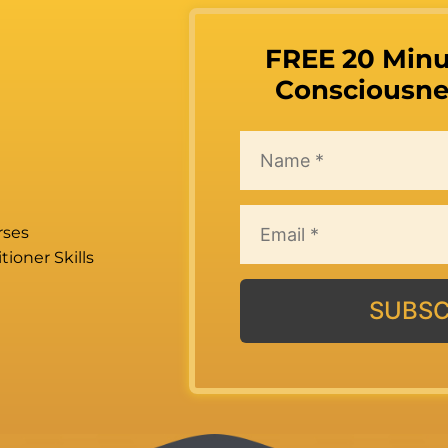
FREE 20 Minu
Consciousne
rses
tioner Skills
SUBSC