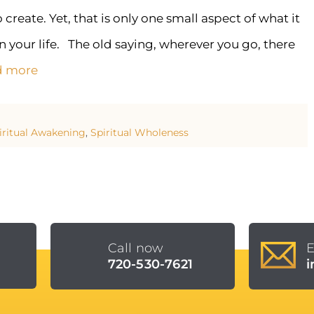
eate. Yet, that is only one small aspect of what it
n your life. The old saying, wherever you go, there
d more
iritual Awakening
,
Spiritual Wholeness
Call now
E
E
720-530-7621