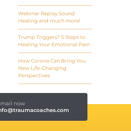
Webinar Replay Sound
Healing and much more!
Trump Triggers? 5 Steps to
Healing Your Emotional Pain
How Corona Can Bring You
New Life-Changing
Perspectives
mail now
info@traumacoaches.com