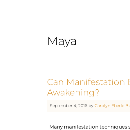
Maya
Can Manifestation B
Awakening?
September 4, 2016
by
Carolyn Eberle B
Many manifestation techniques si