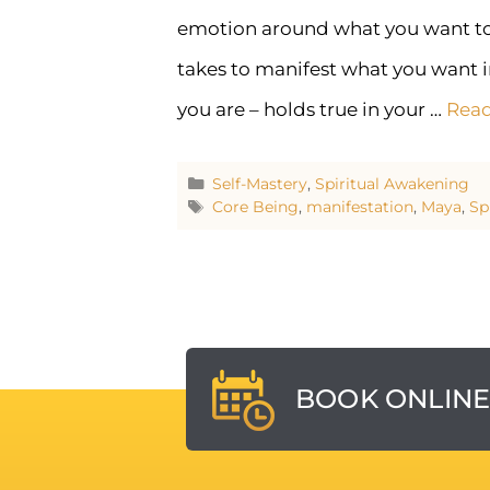
emotion around what you want to cr
takes to manifest what you want i
you are – holds true in your …
Rea
Self-Mastery
,
Spiritual Awakening
Core Being
,
manifestation
,
Maya
,
Sp
BOOK ONLIN