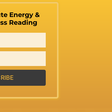
te Energy &
ss Reading
RIBE