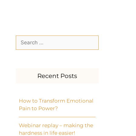
Recent Posts
How to Transform Emotional
Pain to Power?
Webinar replay – making the
hardness in life easier!