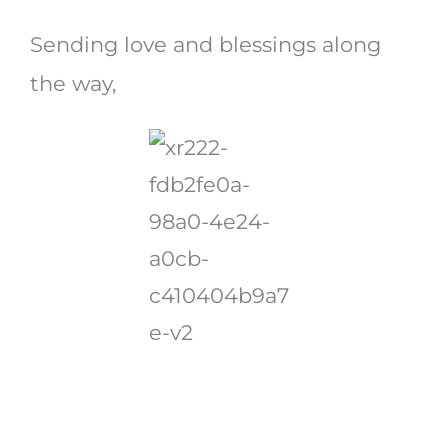
Sending love and blessings along
the way,