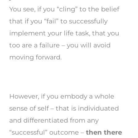
You see, if you “cling” to the belief
that if you “fail” to successfully
implement your life task, that you
too are a failure – you will avoid
moving forward.
However, if you embody a whole
sense of self – that is individuated
and differentiated from any
“successful” outcome –
then there