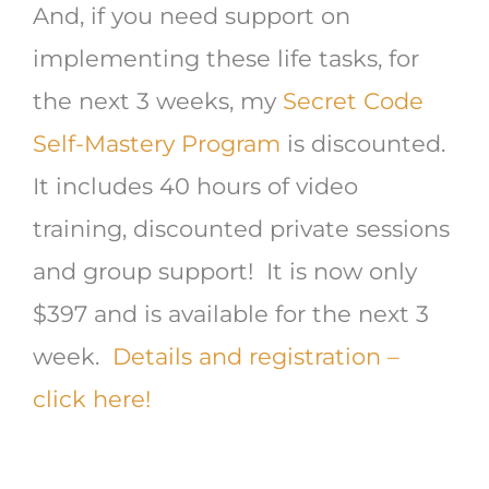
And, if you need support on
implementing these life tasks, for
the next 3 weeks, my
Secret Code
Self-Mastery Program
is discounted.
It includes 40 hours of video
training, discounted private sessions
and group support! It is now only
$397 and is available for the next 3
week.
Details and registration –
click here!