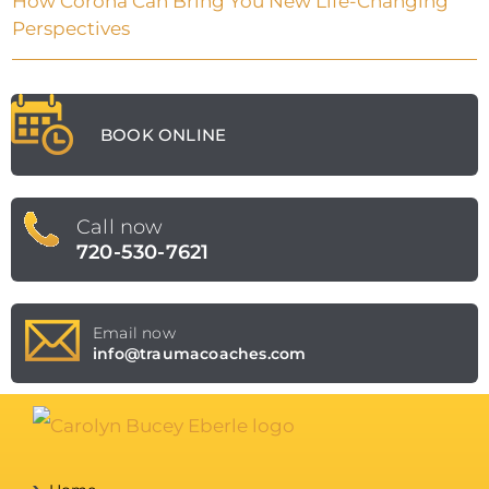
How Corona Can Bring You New Life-Changing
Perspectives
BOOK ONLINE
Call now
720-530-7621
Email now
info@traumacoaches.com