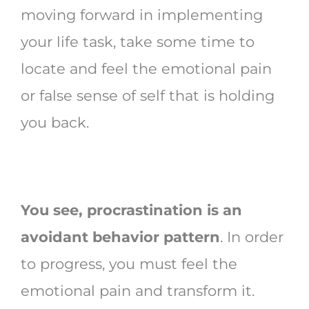
moving forward in implementing
your life task, take some time to
locate and feel the emotional pain
or false sense of self that is holding
you back.
You see, procrastination is an
avoidant behavior pattern
. In order
to progress, you must feel the
emotional pain and transform it.