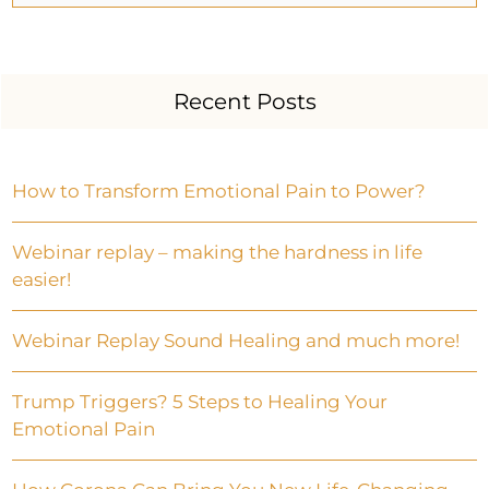
Recent Posts
How to Transform Emotional Pain to Power?
Webinar replay – making the hardness in life
easier!
Webinar Replay Sound Healing and much more!
Trump Triggers? 5 Steps to Healing Your
Emotional Pain