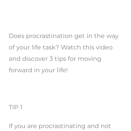
Does procrastination get in the way
of your life task? Watch this video
and discover 3 tips for moving
forward in your life!
TIP 1
If you are procrastinating and not