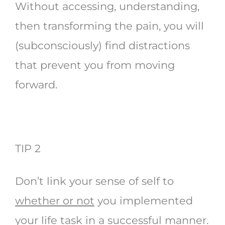
Without accessing, understanding,
then transforming the pain, you will
(subconsciously) find distractions
that prevent you from moving
forward.
TIP 2
Don’t link your sense of self to
whether or not
you implemented
your life task in a successful manner.