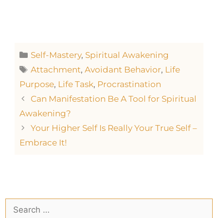
Self-Mastery
,
Spiritual Awakening
Attachment
,
Avoidant Behavior
,
Life
Purpose
,
Life Task
,
Procrastination
Can Manifestation Be A Tool for Spiritual
Awakening?
Your Higher Self Is Really Your True Self –
Embrace It!