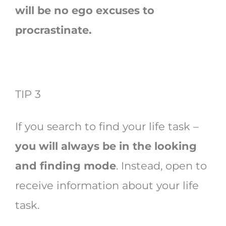
will be no ego excuses to
procrastinate.
TIP 3
If you search to find your life task –
you will always be in the looking
and finding mode
. Instead, open to
receive information about your life
task.