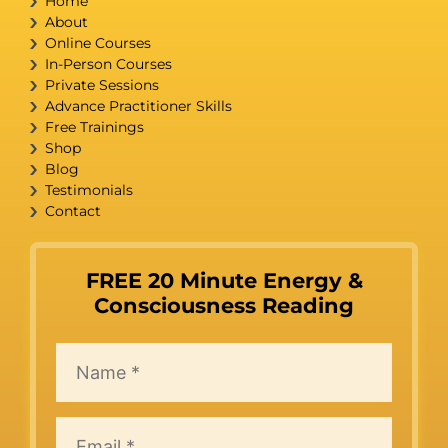
Home
About
Online Courses
In-Person Courses
Private Sessions
Advance Practitioner Skills
Free Trainings
Shop
Blog
Testimonials
Contact
FREE 20 Minute Energy &
Consciousness Reading