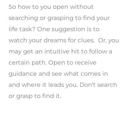
So how to you open without
searching or grasping to find your
life task? One suggestion is to
watch your dreams for clues. Or, you
may get an intuitive hit to follow a
certain path. Open to receive
guidance and see what comes in
and where it leads you. Don’t search
or grasp to find it.