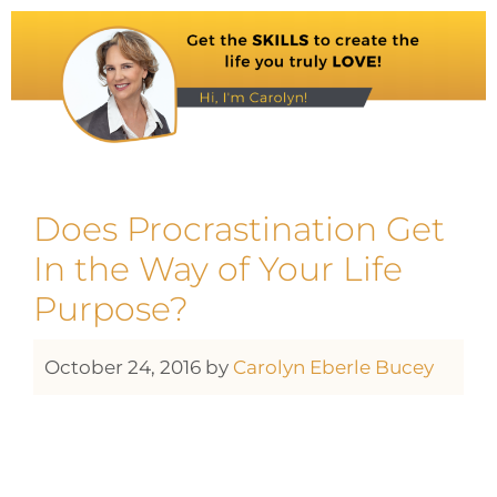
Does Procrastination Get
In the Way of Your Life
Purpose?
October 24, 2016
by
Carolyn Eberle Bucey